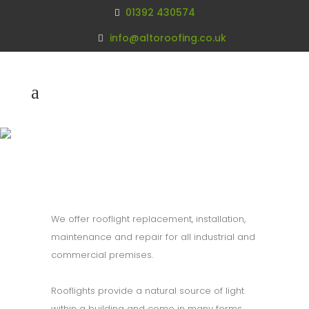
01392 430574
info@altoroofing.co.uk
Rooflight
Replacement
We offer rooflight replacement, installation,
maintenance and repair for all industrial and
commercial premises.
Rooflights provide a natural source of light
within a building and come in many forms.