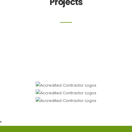
Projects