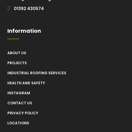
01392 430574
Information
ABOUT US
PROJECTS
INDUSTRIAL ROOFING SERVICES
HEALTH AND SAFETY
INSTAGRAM
CONTACT US
PRIVACY POLICY
LOCATIONS