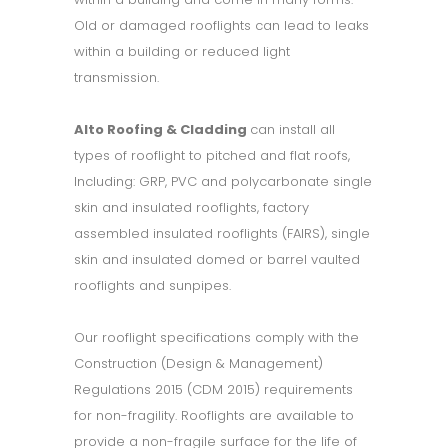
Old or damaged rooflights can lead to leaks
within a building or reduced light
transmission.
Alto Roofing & Cladding
can install all
types of rooflight to pitched and flat roofs,
Including: GRP, PVC and polycarbonate single
skin and insulated rooflights, factory
assembled insulated rooflights (FAIRS), single
skin and insulated domed or barrel vaulted
rooflights and sunpipes.
Our rooflight specifications comply with the
Construction (Design & Management)
Regulations 2015 (CDM 2015) requirements
for non-fragility. Rooflights are available to
provide a non-fragile surface for the life of