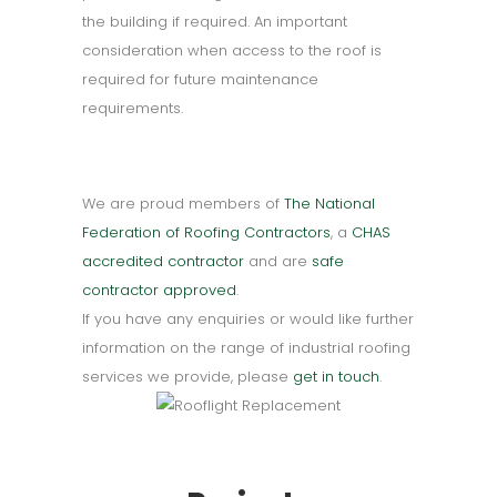
the building if required. An important
consideration when access to the roof is
required for future maintenance
requirements.
We are proud members of
The National
Federation of Roofing Contractors
, a
CHAS
accredited contractor
and are
safe
contractor approved
.
If you have any enquiries or would like further
information on the range of industrial roofing
services we provide, please
get in touch
.