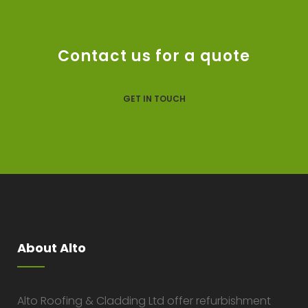
Contact us for a quote
GET IN TOUCH
About Alto
Alto Roofing & Cladding Ltd offer refurbishment