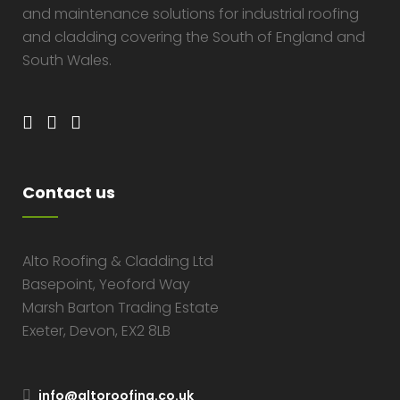
and maintenance solutions for industrial roofing
and cladding covering the South of England and
South Wales.
Contact us
Alto Roofing & Cladding Ltd
Basepoint, Yeoford Way
Marsh Barton Trading Estate
Exeter, Devon, EX2 8LB
info@altoroofing.co.uk