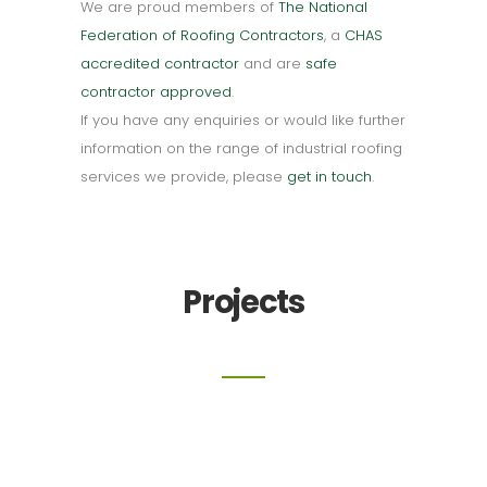
We are proud members of
The National
Federation of Roofing Contractors
, a
CHAS
accredited contractor
and are
safe
contractor approved
.
If you have any enquiries or would like further
information on the range of industrial roofing
services we provide, please
get in touch
.
Projects