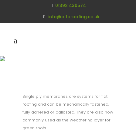
01392 430574
info@altoroofing.co.uk
Single Ply
Membranes
Single ply membranes are systems for flat
roofing and can be mechanically fastened,
fully adhered or ballasted. They are also now
commonly used as the weathering layer for
green roofs.