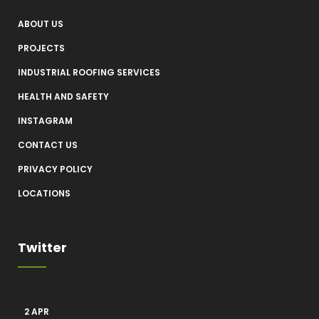
ABOUT US
PROJECTS
INDUSTRIAL ROOFING SERVICES
HEALTH AND SAFETY
INSTAGRAM
CONTACT US
PRIVACY POLICY
LOCATIONS
Twitter
2 APR