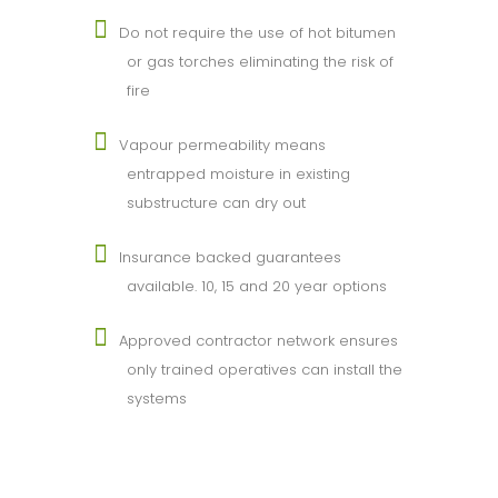
Do not require the use of hot bitumen
or gas torches eliminating the risk of
fire
Vapour permeability means
entrapped moisture in existing
substructure can dry out
Insurance backed guarantees
available. 10, 15 and 20 year options
Approved contractor network ensures
only trained operatives can install the
systems