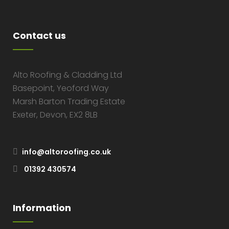
Contact us
Alto Roofing & Cladding Ltd
Basepoint, Yeoford Way
Marsh Barton Trading Estate
Exeter, Devon, EX2 8LB
info@altoroofing.co.uk
01392 430574
Information