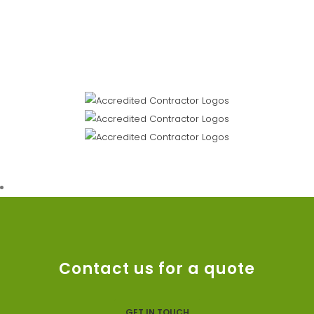
Contact us for a quote
GET IN TOUCH