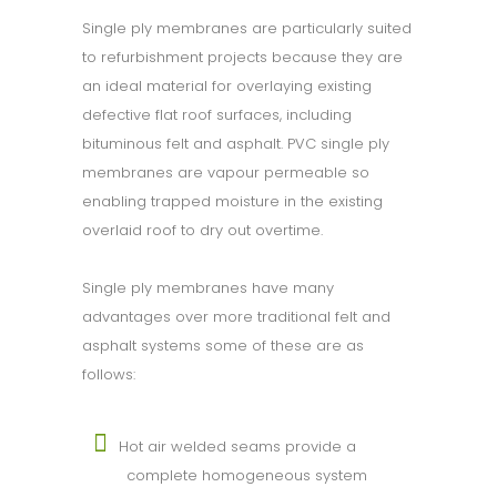
Single ply membranes are particularly suited
to refurbishment projects because they are
an ideal material for overlaying existing
defective flat roof surfaces, including
bituminous felt and asphalt. PVC single ply
membranes are vapour permeable so
enabling trapped moisture in the existing
overlaid roof to dry out overtime.
Single ply membranes have many
advantages over more traditional felt and
asphalt systems some of these are as
follows:
Hot air welded seams provide a
complete homogeneous system