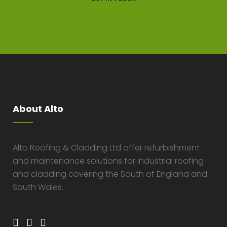
About Alto
Alto Roofing & Cladding Ltd offer refurbishment
and maintenance solutions for industrial roofing
and cladding covering the South of England and
South Wales.