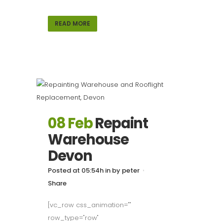
READ MORE
08 Feb
Repaint
Warehouse
Devon
Posted at 05:54h
in
by
peter
Share
[vc_row css_animation=""
row_type="row"