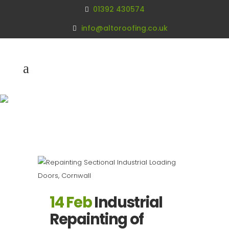
01392 430574
info@altoroofing.co.uk
Archive
14 Feb
Industrial
Repainting of