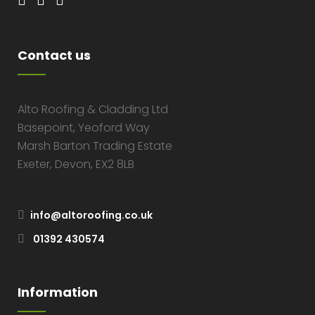
Contact us
Alto Roofing & Cladding Ltd
Basepoint, Yeoford Way
Marsh Barton Trading Estate
Exeter, Devon, EX2 8LB
info@altoroofing.co.uk
01392 430574
Information