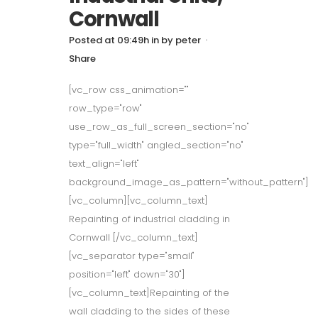
Cornwall
Posted at 09:49h
in
by
peter
Share
[vc_row css_animation=""
row_type="row"
use_row_as_full_screen_section="no"
type="full_width" angled_section="no"
text_align="left"
background_image_as_pattern="without_pattern"]
[vc_column][vc_column_text]
Repainting of industrial cladding in
Cornwall [/vc_column_text]
[vc_separator type="small"
position="left" down="30"]
[vc_column_text]Repainting of the
wall cladding to the sides of these