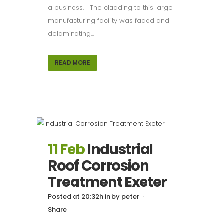
a business. The cladding to this large
manufacturing facility was faded and
delaminating...
READ MORE
11 Feb
Industrial
Roof Corrosion
Treatment Exeter
Posted at 20:32h
in
by
peter
Share