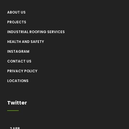
ABOUT US
PROJECTS
INDUSTRIAL ROOFING SERVICES
HEALTH AND SAFETY
INSTAGRAM
CONTACT US
PRIVACY POLICY
LOCATIONS
Twitter
2 APR