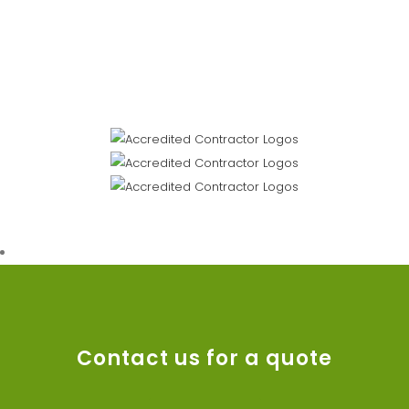
Contact us for a quote