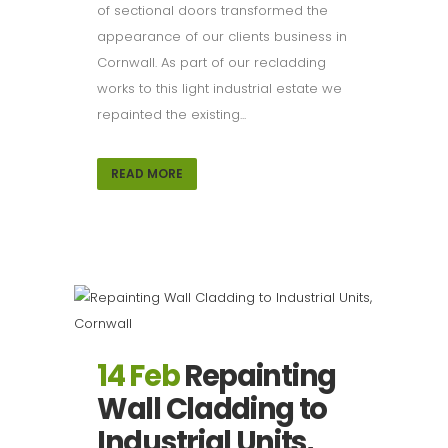
of sectional doors transformed the
appearance of our clients business in
Cornwall. As part of our recladding
works to this light industrial estate we
repainted the existing...
READ MORE
14 Feb
Repainting
Wall Cladding to
Industrial Units,