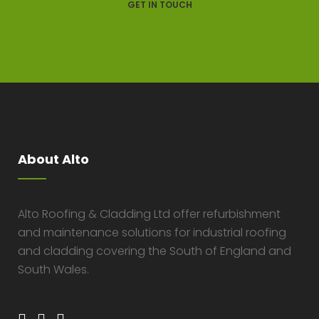
GET IN TOUCH
About Alto
Alto Roofing & Cladding Ltd offer refurbishment
and maintenance solutions for industrial roofing
and cladding covering the South of England and
South Wales.