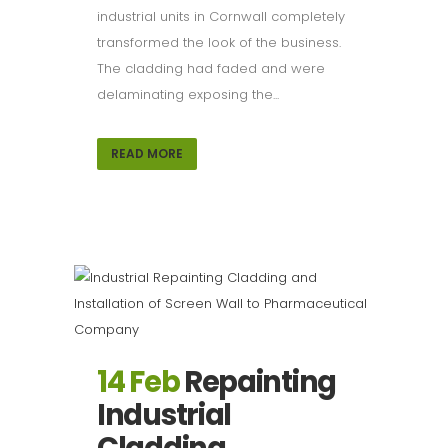
industrial units in Cornwall completely
transformed the look of the business.
The cladding had faded and were
delaminating exposing the...
READ MORE
14 Feb
Repainting
Industrial