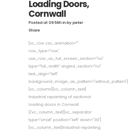
Loading Doors,
Cornwall
Posted at 09:56h
in
by
peter
Share
[vc_row css_animation=""
row_type="row"
use_row_as_full_screen_section="no"
type="full_width" angled_section="no"
text_align="left"
background_image_as_pattern="without_pattern"]
[vc_column][vc_column_text]
Industrial repainting of sectional
loading doors in Cornwall
[/vc_column_text][vc_separator
type="small" position="left" down="30"]
[vc_column_text]Industrial repainting