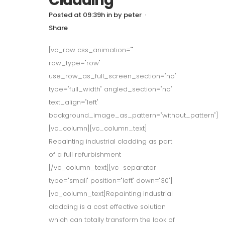
Cladding
Posted at 09:39h
in
by
peter
Share
[vc_row css_animation=""
row_type="row"
use_row_as_full_screen_section="no"
type="full_width" angled_section="no"
text_align="left"
background_image_as_pattern="without_pattern"]
[vc_column][vc_column_text]
Repainting industrial cladding as part
of a full refurbishment
[/vc_column_text][vc_separator
type="small" position="left" down="30"]
[vc_column_text]Repainting industrial
cladding is a cost effective solution
which can totally transform the look of