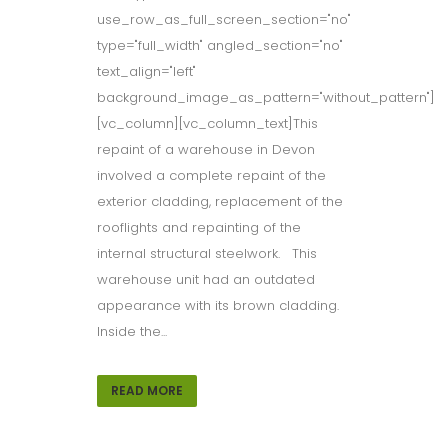
use_row_as_full_screen_section="no"
type="full_width" angled_section="no"
text_align="left"
background_image_as_pattern="without_pattern"]
[vc_column][vc_column_text]This
repaint of a warehouse in Devon
involved a complete repaint of the
exterior cladding, replacement of the
rooflights and repainting of the
internal structural steelwork. This
warehouse unit had an outdated
appearance with its brown cladding.
Inside the...
READ MORE