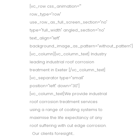
[vc_row css_animation=""
row_type="row"
use_row_as_full_screen_section="no"
type="full_width" angled_section="no"
text_align="left"
background_image_as_pattern="without_pattern"]
[vc_column][vc_column_text] Industry
leading industrial roof corrosion
treatment in Exeter [/vc_column_text]
[vc_separator type="small"
position="left" down="30"]
[vc_column_text]We provide industrial
roof corrosion treatment services
using a range of coating systems to
maximise the life expectancy of any
roof suffering with cut edge corrosion.
Our clients foresight...