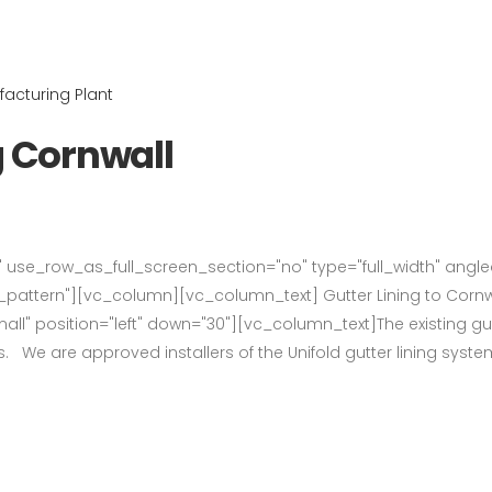
g Cornwall
use_row_as_full_screen_section="no" type="full_width" angled_
ttern"][vc_column][vc_column_text] Gutter Lining to Cornw
l" position="left" down="30"][vc_column_text]The existing gutt
s. We are approved installers of the Unifold gutter lining syste