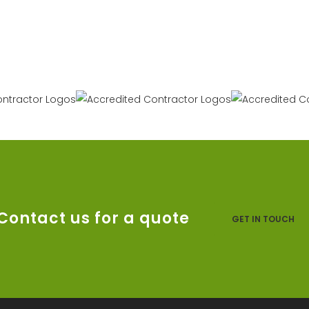
Contact us for a quote
GET IN TOUCH