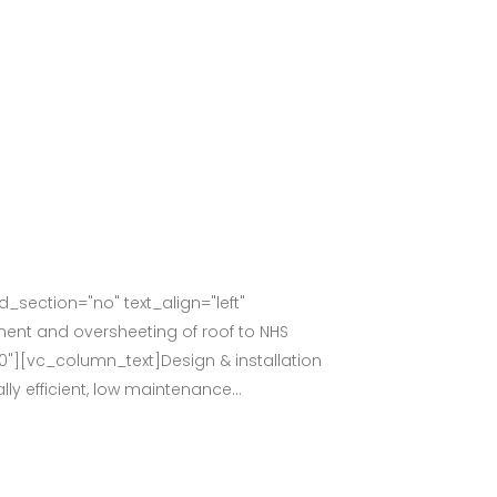
section="no" text_align="left"
nt and oversheeting of roof to NHS
0"][vc_column_text]Design & installation
y efficient, low maintenance...