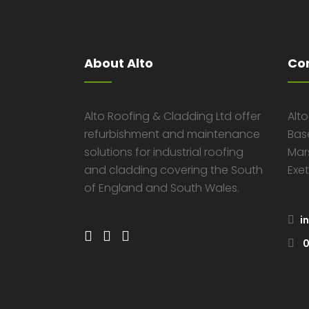
About Alto
Co
Alto Roofing & Cladding Ltd offer
Alt
refurbishment and maintenance
Bas
solutions for industrial roofing
Mar
and cladding covering the South
Exet
of England and South Wales.
i
0