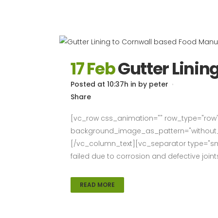
17 Feb
Gutter Linin
Posted at 10:37h
in
by
peter
Share
[vc_row css_animation="" row_type="row" 
background_image_as_pattern="without_pa
[/vc_column_text][vc_separator type="smal
failed due to corrosion and defective joint
READ MORE