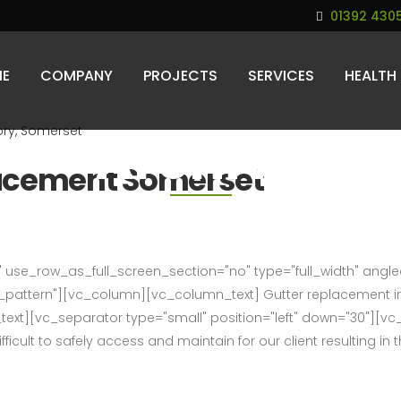
01392 430
E
COMPANY
PROJECTS
SERVICES
HEALTH
Archive
lacement Somerset
use_row_as_full_screen_section="no" type="full_width" angled_
attern"][vc_column][vc_column_text] Gutter replacement in
_text][vc_separator type="small" position="left" down="30"][v
ficult to safely access and maintain for our client resulting in th