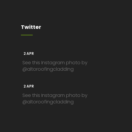
Twitter
2 APR
See this Instagram photo by
@altoroofingcladding
2 APR
See this Instagram photo by
@altoroofingcladding