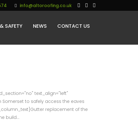
574
info@altoroofing.co.uk
 & SAFETY
NEWS
CONTACT US
section="no" text_align="left"
 Somerset to safely access the eaves
c_column_text]Gutter replacement of the
e build...