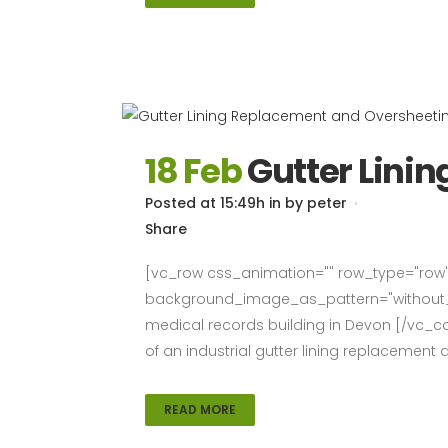
18 Feb
Gutter Lini
Posted at 15:49h
in
by
peter
Share
[vc_row css_animation="" row_type="row" 
background_image_as_pattern="without_pa
medical records building in Devon [/vc_co
of an industrial gutter lining replacement
READ MORE