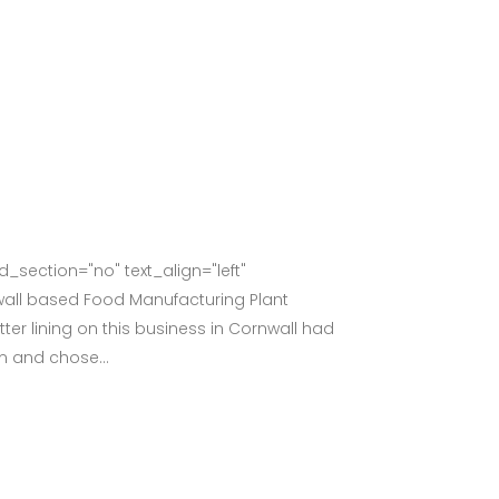
section="no" text_align="left"
all based Food Manufacturing Plant
er lining on this business in Cornwall had
m and chose...