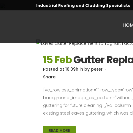
Industrial Roofing and Cladding Specialists
HOM
15 Feb
Gutter Rep
Posted at 16:09h
in
by
peter
Share
[vc_row css_animation="" row_type="row" 
background_image_as_pattern="without_p
guttering for future cleaning [/vc_column
existing steel eaves guttering, which was dif
READ MORE