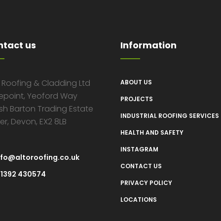
ntact us
Information
o Roofing & Cladding Ltd
ABOUT US
epoint, Yeoford Way
PROJECTS
sh Barton Trading Estate
INDUSTRIAL ROOFING SERVICES
er, Devon, EX2 8LB
HEALTH AND SAFETY
INSTAGRAM
nfo@altoroofing.co.uk
CONTACT US
1392 430574
PRIVACY POLICY
LOCATIONS