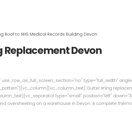
ng Replacement Devon
use_row_as_full_screen_section="no" type="full_width" angled_
ttern"][vc_column][vc_column_text] Gutter lining replaceme
lumn_text][vc_separator type="small" position="left" down="3
 and oversheeting on a warehouse in Devon. A complete thermall