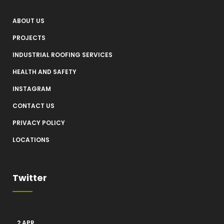
ABOUT US
PROJECTS
INDUSTRIAL ROOFING SERVICES
HEALTH AND SAFETY
INSTAGRAM
CONTACT US
PRIVACY POLICY
LOCATIONS
Twitter
2 APR