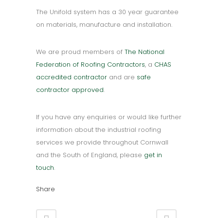
The Unifold system has a 30 year guarantee
on materials, manufacture and installation.
We are proud members of
The National
Federation of Roofing Contractors
, a
CHAS
accredited contractor
and are
safe
contractor approved
.
If you have any enquiries or would like further
information about the industrial roofing
services we provide throughout Cornwall
and the South of England, please
get in
touch
.
Share