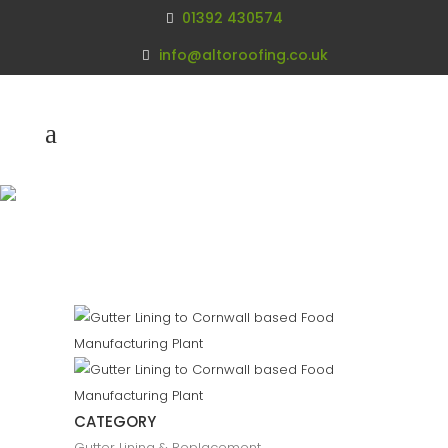
01392 430574
info@altoroofing.co.uk
Gutter Lining
Cornwall
CATEGORY
Gutter Lining & Replacement