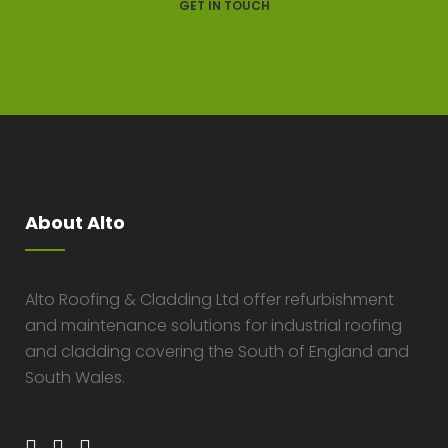
GET IN TOUCH
About Alto
Alto Roofing & Cladding Ltd offer refurbishment
and maintenance solutions for industrial roofing
and cladding covering the South of England and
South Wales.