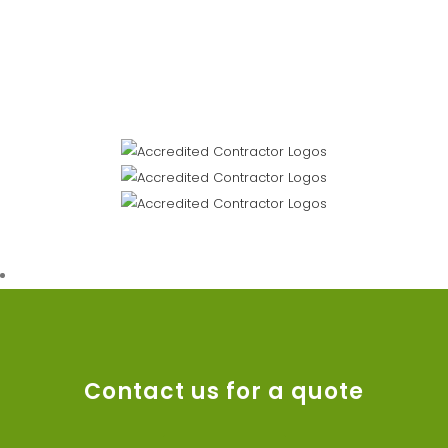
Contact us for a quote