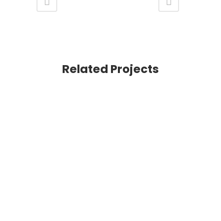
Related Projects
VIEW
VIEW