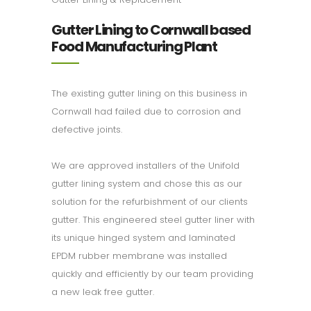
Gutter Lining to Cornwall based
Food Manufacturing Plant
The existing gutter lining on this business in
Cornwall had failed due to corrosion and
defective joints.
We are approved installers of the Unifold
gutter lining system and chose this as our
solution for the refurbishment of our clients
gutter. This engineered steel gutter liner with
its unique hinged system and laminated
EPDM rubber membrane was installed
quickly and efficiently by our team providing
a new leak free gutter.