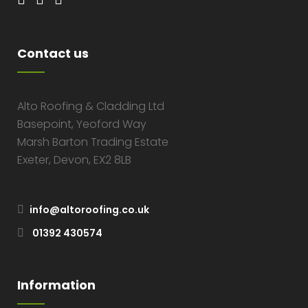
Contact us
Alto Roofing & Cladding Ltd
Basepoint, Yeoford Way
Marsh Barton Trading Estate
Exeter, Devon, EX2 8LB
info@altoroofing.co.uk
01392 430574
Information