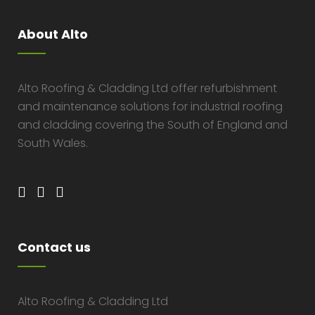
About Alto
Alto Roofing & Cladding Ltd offer refurbishment
and maintenance solutions for industrial roofing
and cladding covering the South of England and
South Wales.
Contact us
Alto Roofing & Cladding Ltd