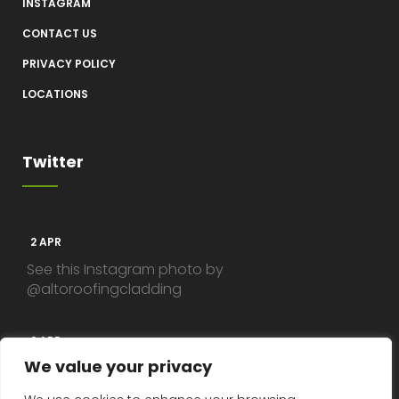
INSTAGRAM
CONTACT US
PRIVACY POLICY
LOCATIONS
Twitter
2 APR
See this Instagram photo by
@altoroofingcladding
2 APR
We value your privacy
See this Instagram photo by
@altoroofingcladding