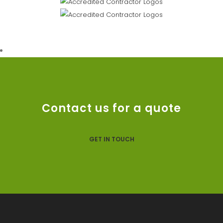
Contact us for a quote
GET IN TOUCH