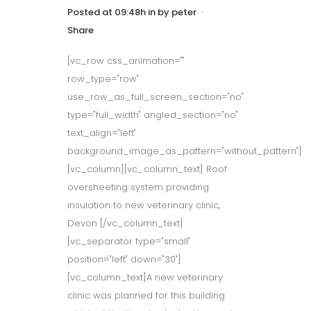
Posted at 09:48h
in
by
peter
Share
[vc_row css_animation=""
row_type="row"
use_row_as_full_screen_section="no"
type="full_width" angled_section="no"
text_align="left"
background_image_as_pattern="without_pattern"]
[vc_column][vc_column_text] Roof
oversheeting system providing
insulation to new veterinary clinic,
Devon [/vc_column_text]
[vc_separator type="small"
position="left" down="30"]
[vc_column_text]A new veterinary
clinic was planned for this building