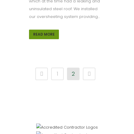
which at the time had a leaking and
uninsulated steel roof. We installed
our oversheeting system providing...
READ MORE
1
2