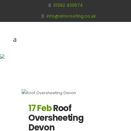
01392 430574
info@altoroofing.co.uk
Archive
17 Feb
Roof
Oversheeting
Devon