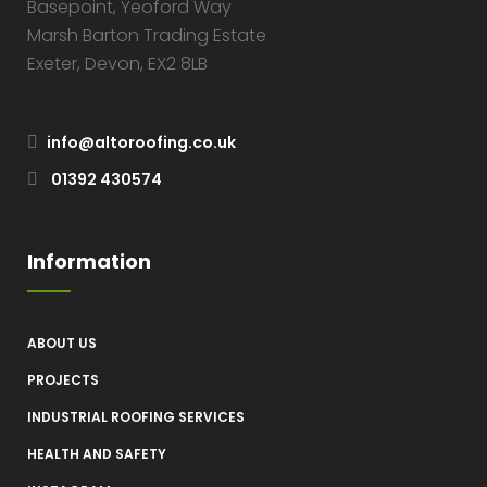
Basepoint, Yeoford Way
Marsh Barton Trading Estate
Exeter, Devon, EX2 8LB
info@altoroofing.co.uk
01392 430574
Information
ABOUT US
PROJECTS
INDUSTRIAL ROOFING SERVICES
HEALTH AND SAFETY