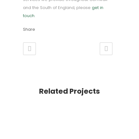
and the South of England, please
get in
touch
.
Share
Related Projects
VIEW