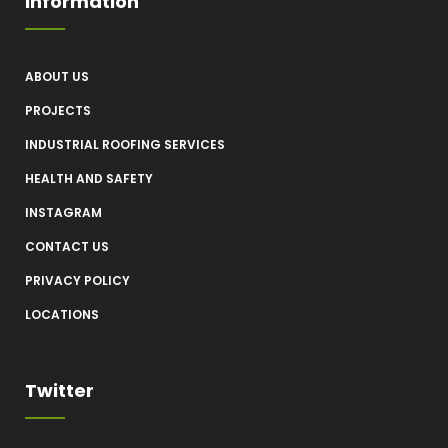
Information
ABOUT US
PROJECTS
INDUSTRIAL ROOFING SERVICES
HEALTH AND SAFETY
INSTAGRAM
CONTACT US
PRIVACY POLICY
LOCATIONS
Twitter