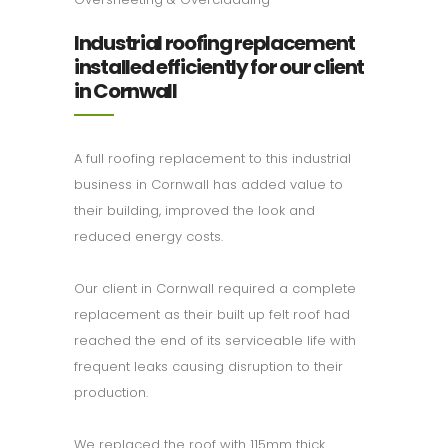
Industrial roofing replacement
installed efficiently for our client
in Cornwall
A full roofing replacement to this industrial
business in Cornwall has added value to
their building, improved the look and
reduced energy costs.
Our client in Cornwall required a complete
replacement as their built up felt roof had
reached the end of its serviceable life with
frequent leaks causing disruption to their
production.
We replaced the roof with 115mm thick