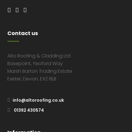
Contact us
Alto Roofing & Cladding Ltd
Basepoint, Yeoford Way
Marsh Barton Trading Estate
Exeter, Devon, EX2 8LB
info@altoroofing.co.uk
01392 430574