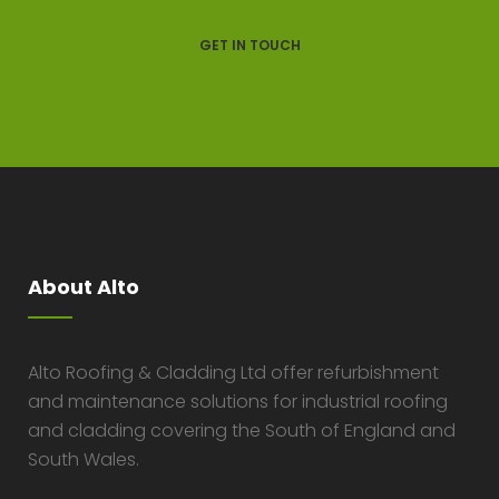
GET IN TOUCH
About Alto
Alto Roofing & Cladding Ltd offer refurbishment
and maintenance solutions for industrial roofing
and cladding covering the South of England and
South Wales.