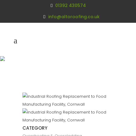
01392 430574
info@altoroofing.co.uk
Industrial Roofing
Replacement
Cornwall
CATEGORY
Oversheeting & Overcladding