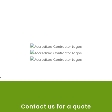
Contact us for a quote