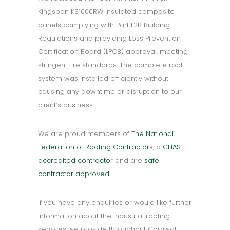
Kingspan KS1000RW insulated composite
panels complying with Part L2B Building
Regulations and providing Loss Prevention
Certification Board (LPCB) approval, meeting
stringent fire standards. The complete roof
system was installed efficiently without
causing any downtime or disruption to our
client’s business.
We are proud members of
The National
Federation of Roofing Contractors
, a
CHAS
accredited contractor
and are
safe
contractor approved
.
If you have any enquiries or would like further
information about the industrial roofing
services we provide throughout Cornwall