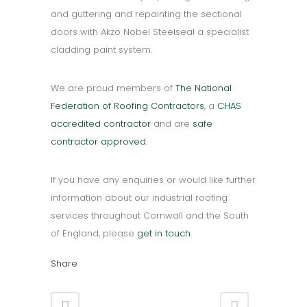
and guttering and repainting the sectional
doors with Akzo Nobel Steelseal a specialist
cladding paint system.
We are proud members of
The National
Federation of Roofing Contractors
, a
CHAS
accredited contractor
and are
safe
contractor approved
.
If you have any enquiries or would like further
information about our industrial roofing
services throughout Cornwall and the South
of England, please
get in touch
.
Share