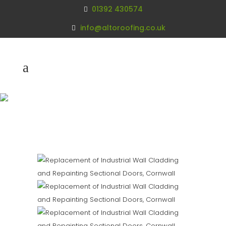
01392 430574
info@altoroofing.co.uk
Replacement of
Industrial Wall
Cladding Cornwall