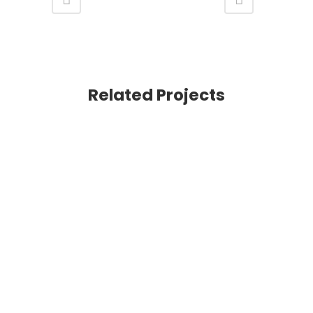
Related Projects
VIEW
VIEW