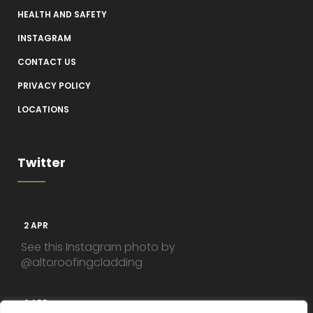
HEALTH AND SAFETY
INSTAGRAM
CONTACT US
PRIVACY POLICY
LOCATIONS
Twitter
2 APR
See this Instagram photo by
@altoroofingcladding
2 APR