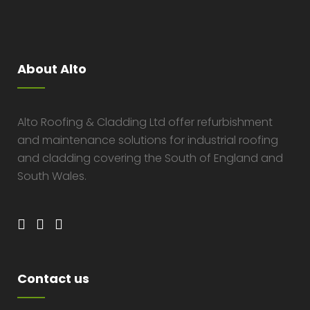
About Alto
Alto Roofing & Cladding Ltd offer refurbishment
and maintenance solutions for industrial roofing
and cladding covering the South of England and
South Wales.
Contact us