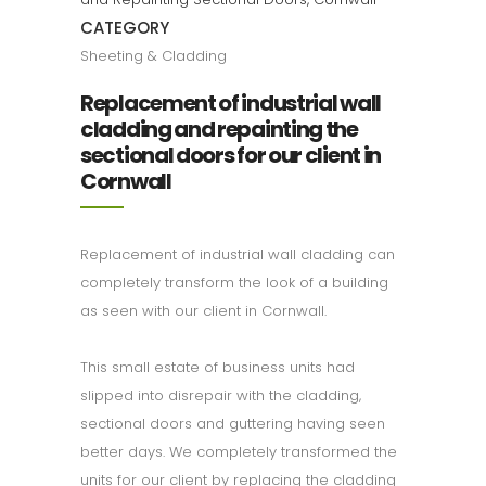
CATEGORY
Sheeting & Cladding
Replacement of industrial wall
cladding and repainting the
sectional doors for our client in
Cornwall
Replacement of industrial wall cladding can
completely transform the look of a building
as seen with our client in Cornwall.
This small estate of business units had
slipped into disrepair with the cladding,
sectional doors and guttering having seen
better days. We completely transformed the
units for our client by replacing the cladding