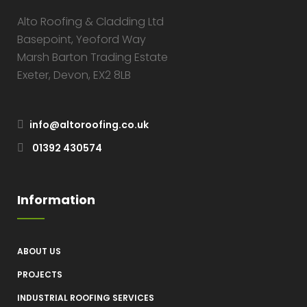
Alto Roofing & Cladding Ltd
Basepoint, Yeoford Way
Marsh Barton Trading Estate
Exeter, Devon, EX2 8LB
info@altoroofing.co.uk
01392 430574
Information
ABOUT US
PROJECTS
INDUSTRIAL ROOFING SERVICES