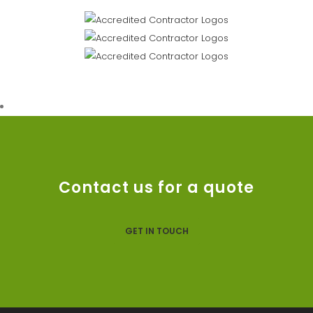
Contact us for a quote
GET IN TOUCH