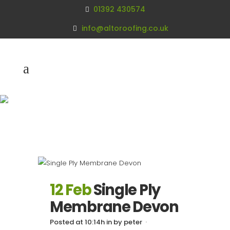
01392 430574
info@altoroofing.co.uk
Archive
12 Feb
Single Ply
Membrane Devon
Posted at 10:14h
in
by
peter