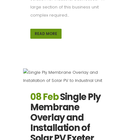
large section of this business unit
complex required...
READ MORE
08 Feb
Single Ply
Membrane
Overlay and
Installation of
Solar PV Exeter