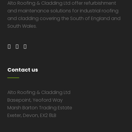
Alto Roofing & Cladding Ltd offer refurbishment
and maintenance solutions for industrial roofing
and cladding covering the South of England and
South Wales.
Contact us
Alto Roofing & Cladding Ltd
Basepoint, Yeoford Way
Marsh Barton Trading Estate
Exeter, Devon, EX2 8LB