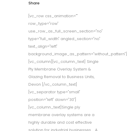
Share
[vc_row css_animation=""
row_type="row"
use_row_as_full_screen_section="no"
type="full_width" angled_section="no"
text_align="left"
background_image_as_pattern="without_pattern"]
[vc_column][vc_column_text] Single
Ply Membrane Overlay System &
Glazing Removal to Business Units,
Devon [/vc_column_text]
[vc_separator type="small"
position="left" down="30"]
[vc_column_text]Single ply
membrane overlay systems are a
highly durable and cost effective
solution for industrial businesses. A