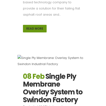
based technology company to
provide a solution for their failing flat
asphalt roof areas and...
READ MORE
08 Feb
Single Ply
Membrane
Overlay System to
Swindon Factory