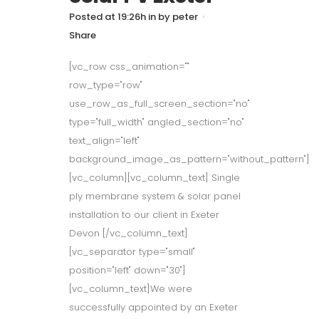
Posted at 19:26h
in
by
peter
Share
[vc_row css_animation=""
row_type="row"
use_row_as_full_screen_section="no"
type="full_width" angled_section="no"
text_align="left"
background_image_as_pattern="without_pattern"]
[vc_column][vc_column_text] Single
ply membrane system & solar panel
installation to our client in Exeter
Devon [/vc_column_text]
[vc_separator type="small"
position="left" down="30"]
[vc_column_text]We were
successfully appointed by an Exeter