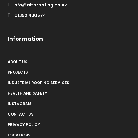
info@altoroofing.co.uk
01392 430574
Information
ABOUT US
PROJECTS
INDUSTRIAL ROOFING SERVICES
HEALTH AND SAFETY
INSTAGRAM
CONTACT US
PRIVACY POLICY
LOCATIONS