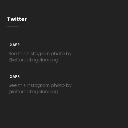
Twitter
2 APR
See this Instagram photo by
@altoroofingcladding
2 APR
See this Instagram photo by
@altoroofingcladding