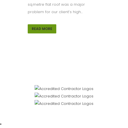
sq.metre flat roof was a major
problem for our client’s high...
READ MORE