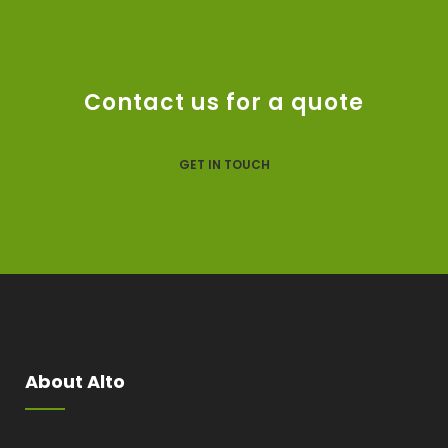
Contact us for a quote
GET IN TOUCH
About Alto