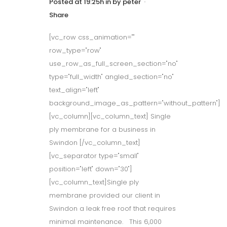
Posted at 19:25h
in
by
peter
Share
[vc_row css_animation=""
row_type="row"
use_row_as_full_screen_section="no"
type="full_width" angled_section="no"
text_align="left"
background_image_as_pattern="without_pattern"]
[vc_column][vc_column_text] Single
ply membrane for a business in
Swindon [/vc_column_text]
[vc_separator type="small"
position="left" down="30"]
[vc_column_text]Single ply
membrane provided our client in
Swindon a leak free roof that requires
minimal maintenance. This 6,000