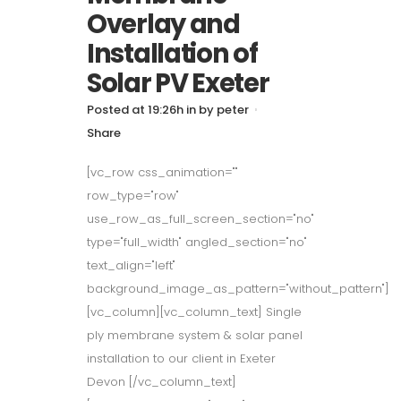
Overlay and
Installation of
Solar PV Exeter
Posted at 19:26h
in
by
peter
Share
[vc_row css_animation=""
row_type="row"
use_row_as_full_screen_section="no"
type="full_width" angled_section="no"
text_align="left"
background_image_as_pattern="without_pattern"]
[vc_column][vc_column_text] Single
ply membrane system & solar panel
installation to our client in Exeter
Devon [/vc_column_text]