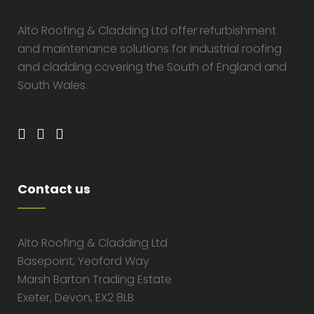
Alto Roofing & Cladding Ltd offer refurbishment
and maintenance solutions for industrial roofing
and cladding covering the South of England and
South Wales.
Contact us
Alto Roofing & Cladding Ltd
Basepoint, Yeoford Way
Marsh Barton Trading Estate
Exeter, Devon, EX2 8LB