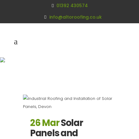
01392 430574
info@altoroofing.co.uk
Archive
26 Mar
Solar
Panels and