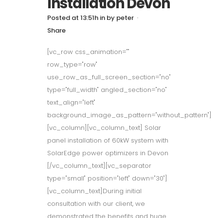
Installation Devon
Posted at 13:51h
in
by
peter
Share
[vc_row css_animation=""
row_type="row"
use_row_as_full_screen_section="no"
type="full_width" angled_section="no"
text_align="left"
background_image_as_pattern="without_pattern"]
[vc_column][vc_column_text] Solar
panel installation of 60kW system with
SolarEdge power optimizers in Devon
[/vc_column_text][vc_separator
type="small" position="left" down="30"]
[vc_column_text]During initial
consultation with our client, we
demonstrated the benefits and huge