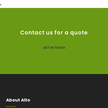
Contact us for a quote
GET IN TOUCH
About Alto