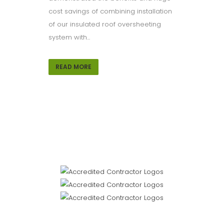
cost savings of combining installation
of our insulated roof oversheeting
system with...
READ MORE