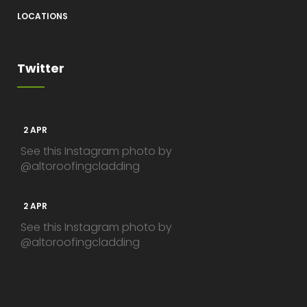
LOCATIONS
Twitter
2 APR
See this Instagram photo by
@altoroofingcladding
2 APR
See this Instagram photo by
@altoroofingcladding