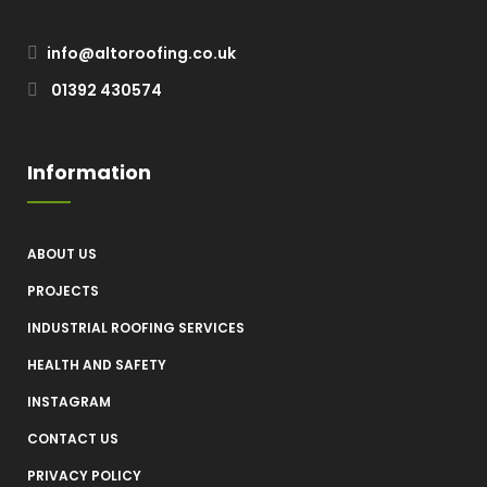
info@altoroofing.co.uk
01392 430574
Information
ABOUT US
PROJECTS
INDUSTRIAL ROOFING SERVICES
HEALTH AND SAFETY
INSTAGRAM
CONTACT US
PRIVACY POLICY