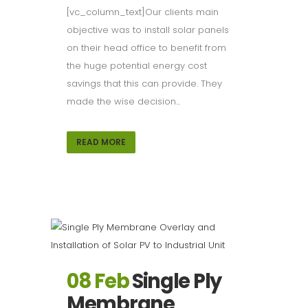
[vc_column_text]Our clients main
objective was to install solar panels
on their head office to benefit from
the huge potential energy cost
savings that this can provide. They
made the wise decision...
READ MORE
08 Feb
Single Ply
Membrane