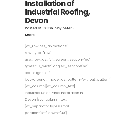
Installation of
Industrial Roofing,
Devon
Posted at 19:30h
in
by
peter
Share
[vc_row css_animation=""
row_type="row"
use_row_as_full_screen_section="no"
type="full_width" angled_section="no"
text_align="left"
background_image_as_pattern="without_pattern"]
[vc_column][vc_column_text]
Industrial Solar Panel Installation in
Devon [/vc_column_text]
[vc_separator type="small"
position="left" down="30"]