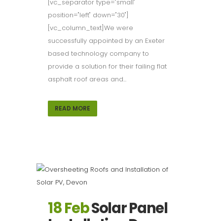
[vc_separator type="small"
position="left" down="30"]
[vc_column_text]We were
successfully appointed by an Exeter
based technology company to
provide a solution for their failing flat
asphalt roof areas and...
READ MORE
18 Feb
Solar Panel